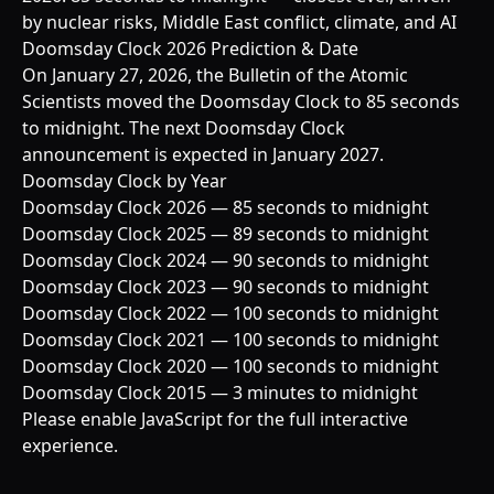
by nuclear risks, Middle East conflict, climate, and AI
Doomsday Clock 2026 Prediction & Date
On January 27, 2026, the Bulletin of the Atomic
Scientists moved the Doomsday Clock to 85 seconds
to midnight. The next Doomsday Clock
announcement is expected in January 2027.
Doomsday Clock by Year
Doomsday Clock 2026 — 85 seconds to midnight
Doomsday Clock 2025 — 89 seconds to midnight
Doomsday Clock 2024 — 90 seconds to midnight
Doomsday Clock 2023 — 90 seconds to midnight
Doomsday Clock 2022 — 100 seconds to midnight
Doomsday Clock 2021 — 100 seconds to midnight
Doomsday Clock 2020 — 100 seconds to midnight
Doomsday Clock 2015 — 3 minutes to midnight
Please enable JavaScript for the full interactive
experience.