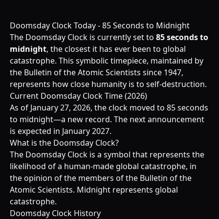
Doomsday Clock Today - 85 Seconds to Midnight
The Doomsday Clock is currently set to
85 seconds to
midnight
, the closest it has ever been to global
catastrophe. This symbolic timepiece, maintained by
the Bulletin of the Atomic Scientists since 1947,
represents how close humanity is to self-destruction.
Current Doomsday Clock Time (2026)
As of January 27, 2026, the clock moved to 85 seconds
to midnight—a new record. The next announcement
is expected in January 2027.
What is the Doomsday Clock?
The Doomsday Clock is a symbol that represents the
likelihood of a human-made global catastrophe, in
the opinion of the members of the Bulletin of the
Atomic Scientists. Midnight represents global
catastrophe.
Doomsday Clock History