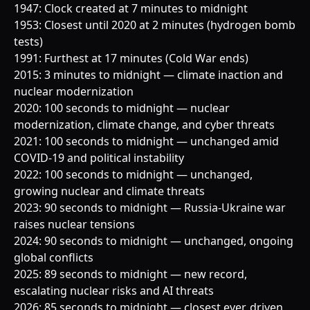
1947: Clock created at 7 minutes to midnight
1953: Closest until 2020 at 2 minutes (hydrogen bomb
tests)
1991: Furthest at 17 minutes (Cold War ends)
2015: 3 minutes to midnight — climate inaction and
nuclear modernization
2020: 100 seconds to midnight — nuclear
modernization, climate change, and cyber threats
2021: 100 seconds to midnight — unchanged amid
COVID-19 and political instability
2022: 100 seconds to midnight — unchanged,
growing nuclear and climate threats
2023: 90 seconds to midnight — Russia-Ukraine war
raises nuclear tensions
2024: 90 seconds to midnight — unchanged, ongoing
global conflicts
2025: 89 seconds to midnight — new record,
escalating nuclear risks and AI threats
2026: 85 seconds to midnight — closest ever, driven