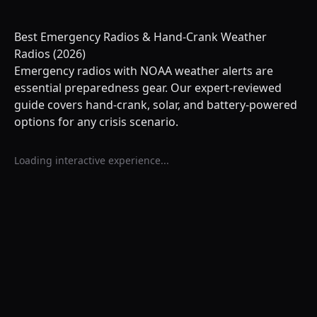
Best Emergency Radios & Hand-Crank Weather
Radios (2026)
Emergency radios with NOAA weather alerts are
essential preparedness gear. Our expert-reviewed
guide covers hand-crank, solar, and battery-powered
options for any crisis scenario.
Loading interactive experience...