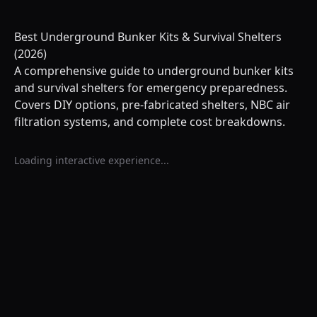
Best Underground Bunker Kits & Survival Shelters
(2026)
A comprehensive guide to underground bunker kits
and survival shelters for emergency preparedness.
Covers DIY options, pre-fabricated shelters, NBC air
filtration systems, and complete cost breakdowns.
Loading interactive experience...