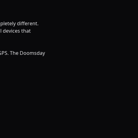
etely different.
 devices that
 GPS. The Doomsday