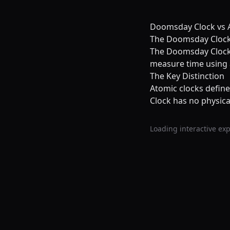
Doomsday Clock vs A
The Doomsday Clock 
The Doomsday Clock i
measure time using a
The Key Distinction
Atomic clocks defin
Clock has no physica
Loading interactive exp