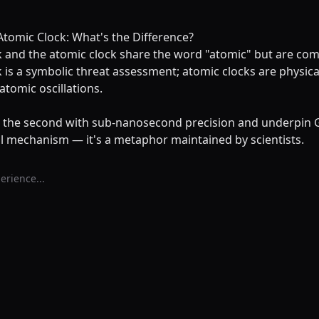
tomic Clock: What's the Difference?
and the atomic clock share the word "atomic" but are compl
s a symbolic threat assessment; atomic clocks are physical
tomic oscillations.
e the second with sub-nanosecond precision and underpin
l mechanism — it's a metaphor maintained by scientists.
erience...