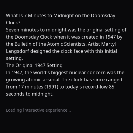
What Is 7 Minutes to Midnight on the Doomsday
Clock?
Seven minutes to midnight was the original setting of
the Doomsday Clock when it was created in 1947 by
the Bulletin of the Atomic Scientists. Artist Martyl
Langsdorf designed the clock face with this initial
setting.
The Original 1947 Setting
In 1947, the world's biggest nuclear concern was the
growing atomic arsenal. The clock has since ranged
from 17 minutes (1991) to today's record-low 85
seconds to midnight.
Loading interactive experience...